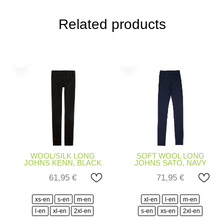
Related products
WOOL/SILK LONG
SOFT WOOL LONG
JOHNS KENN, BLACK
JOHNS SATO, NAVY
61,95
€
71,95
€
xs-en
s-en
m-en
xl-en
l-en
m-en
l-en
xl-en
2xl-en
s-en
xs-en
2xl-en