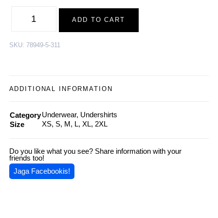
Wool
Undershirt
ADD TO CART
CHRISTOPHER,
Black
quantity
SKU:
78949-5-311
ADDITIONAL INFORMATION
Underwear, Undershirts
Category
XS, S, M, L, XL, 2XL
Size
Do you like what you see? Share information with your
friends too!
Jaga Facebookis!