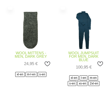
WOOL MITTENS -
WOOL JUMPSUIT
MEN, DARK GREY
FOR MEN, DARK
BLUE
24,95
€
100,95
€
xl-en
m-l-en
s-en
xl-en
l-en
m-en
s-en
xs-en
2xl-en