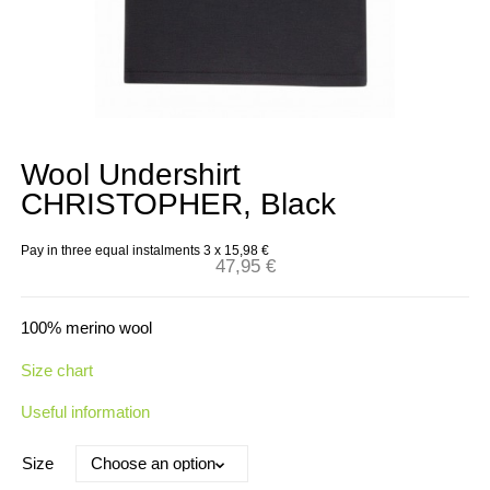
Wool Undershirt
CHRISTOPHER, Black
Pay in three equal instalments 3 x
15,98
€
47,95
€
100% merino wool
Size chart
Useful information
Size