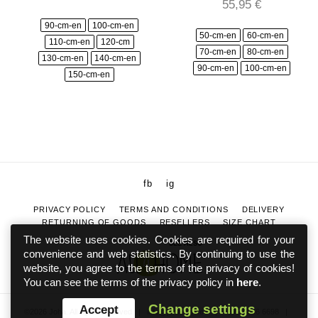
55,95
€
90-cm-en
100-cm-en
50-cm-en
60-cm-en
110-cm-en
120-cm
70-cm-en
80-cm-en
130-cm-en
140-cm-en
90-cm-en
100-cm-en
150-cm-en
fb
ig
PRIVACY POLICY
TERMS AND CONDITIONS
DELIVERY
RETURNING OF GOODS
RESELLERS
SIZE CHART
The website uses cookies. Cookies are required for your
SEE ALSO
convenience and web statistics. By continuing to use the
website, you agree to the terms of the privacy of cookies!
You can see the terms of the privacy policy in
here
.
Change settings
Accept
©2026 Joha. All rights reserved
|
info@johaeesti.ee
|
+372 5886 6698
|