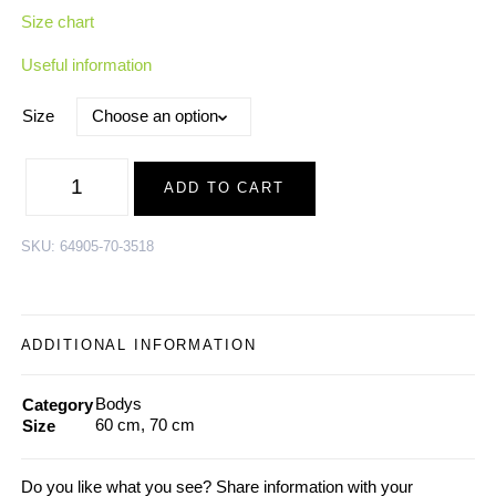
Size chart
Useful information
Size
Merino
Wool-
ADD TO CART
Bamboo
side
closing
Body
SKU:
64905-70-3518
SCARECROW,
offwhite-
peach
|
AW24
quantity
ADDITIONAL INFORMATION
Bodys
Category
60 cm, 70 cm
Size
Do you like what you see? Share information with your