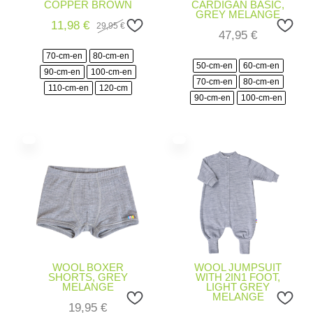
COPPER BROWN
CARDIGAN BASIC,
GREY MELANGE
11,98
€
29,95
€
Original
Current
47,95
€
price
price
was:
is:
70-cm-en
80-cm-en
29,95 €.
11,98 €.
50-cm-en
60-cm-en
90-cm-en
100-cm-en
70-cm-en
80-cm-en
110-cm-en
120-cm
90-cm-en
100-cm-en
WOOL BOXER
WOOL JUMPSUIT
SHORTS, GREY
WITH 2IN1 FOOT,
MELANGE
LIGHT GREY
MELANGE
19,95
€