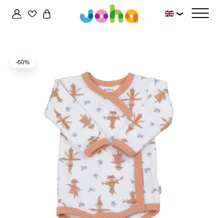
❯
-60%