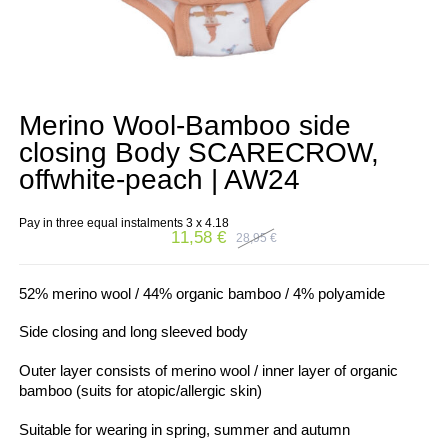
Merino Wool-Bamboo side
closing Body SCARECROW,
offwhite-peach | AW24
Pay in three equal instalments 3 x
4.18
11,58
€
28,95
€
Original
Current
price
price
was:
is:
28,95 €.
11,58 €.
52% merino wool / 44% organic bamboo / 4% polyamide
Side closing and long sleeved body
Outer layer consists of merino wool / inner layer of organic
bamboo (suits for atopic/allergic skin)
Suitable for wearing in spring, summer and autumn