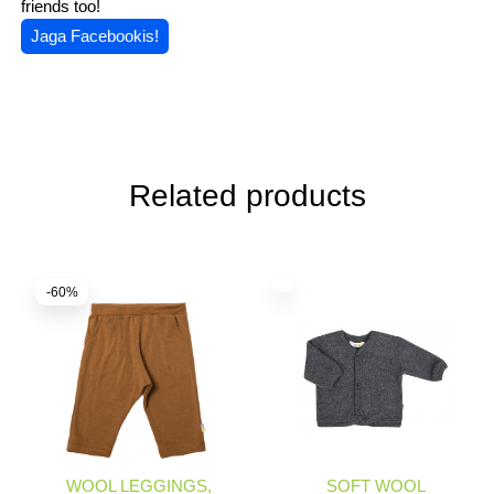
friends too!
Jaga Facebookis!
Related products
-60%
WOOL LEGGINGS,
SOFT WOOL