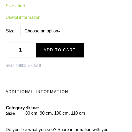
Size chart
Useful information
Size
Merino
Wool-
ADD TO CART
Bamboo
Blouse
SCARECROW,
offwhite-
SKU:
14903-70-3519
blue
|
AW24
quantity
ADDITIONAL INFORMATION
Blouse
Category
80 cm, 90 cm, 100 cm, 110 cm
Size
Do you like what you see? Share information with your