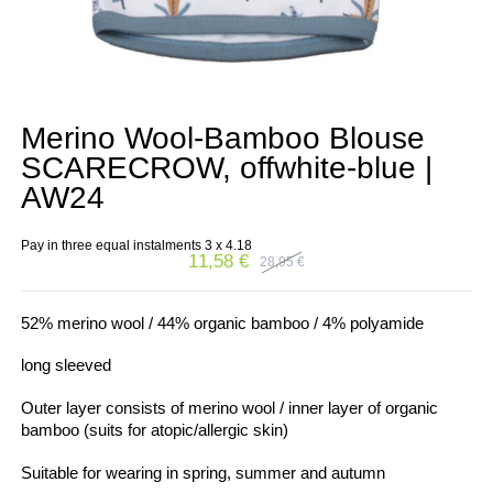
Merino Wool-Bamboo Blouse
SCARECROW, offwhite-blue |
AW24
Pay in three equal instalments 3 x
4.18
11,58
€
28,95
€
Original
Current
price
price
was:
is:
28,95 €.
11,58 €.
52% merino wool / 44% organic bamboo / 4% polyamide
long sleeved
Outer layer consists of merino wool / inner layer of organic
bamboo (suits for atopic/allergic skin)
Suitable for wearing in spring, summer and autumn