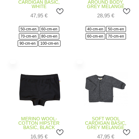
CARDIGAN BASIC,
AROUND BODY,
WHITE
GREY MELANGE
47,95
€
28,95
€
50-cm-en
60-cm-en
40-cm-en
50-cm-en
70-cm-en
80-cm-en
60-cm-en
70-cm-en
90-cm-en
100-cm-en
MERINO WOOL-
SOFT WOOL
COTTON HIPSTER
CARDIGAN BASIC,
BASIC, BLACK
GREY MELANGE
16,95
€
47,95
€