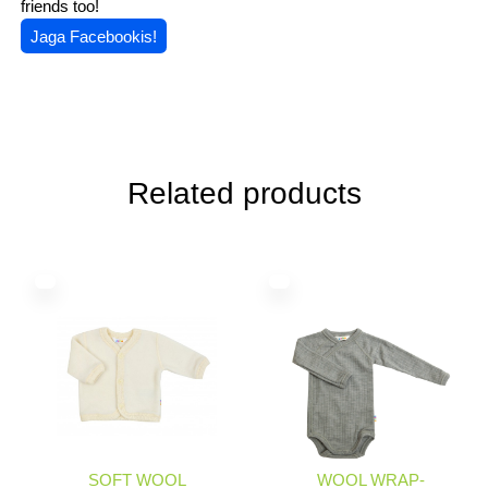
friends too!
Jaga Facebookis!
Related products
SOFT WOOL
WOOL WRAP-