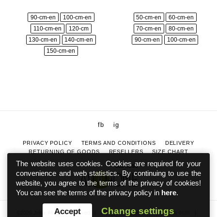
90-cm-en
100-cm-en
50-cm-en
60-cm-en
110-cm-en
120-cm
70-cm-en
80-cm-en
130-cm-en
140-cm-en
90-cm-en
100-cm-en
150-cm-en
fb
ig
PRIVACY POLICY
TERMS AND CONDITIONS
DELIVERY
RETURNING OF GOODS
RESELLERS
SIZE CHART
The website uses cookies. Cookies are required for your
SEE ALSO
convenience and web statistics. By continuing to use the
website, you agree to the terms of the privacy of cookies!
You can see the terms of the privacy policy in
here
.
Change settings
Accept
©2026 Joha. All rights reserved
|
info@johaeesti.ee
|
+372 5886 6698
|