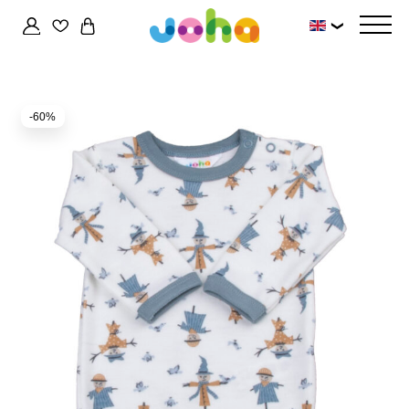
❯
-60%