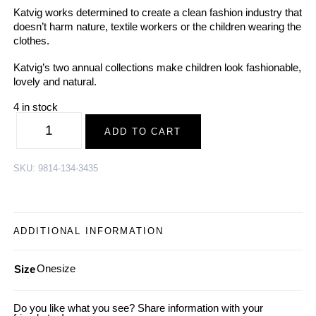
Katvig works determined to create a clean fashion industry that
doesn’t harm nature, textile workers or the children wearing the
clothes.
Katvig’s two annual collections make children look fashionable,
lovely and natural.
4 in stock
KATVIG
|
ADD TO CART
Organic
Cotton
Scarf
TUKAN,
SKU:
9814-134-3435
green-
white
|
SS2023
quantity
ADDITIONAL INFORMATION
Onesize
Size
Do you like what you see? Share information with your