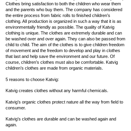
Clothes bring satisfaction to both the children who wear them
and the parents who buy them.
The company has considered
the entire process from fabric rolls to finished children’s
clothing.
All production is organized in such a way that it is as
environmentally friendly as possible.
The quality of Katvig
clothing is unique.
The clothes are extremely durable and can
be washed over and over again.
They can also be passed from
child to child.
The aim of the clothes is to give children freedom
of movement and the freedom to develop and play in clothes
that last and help save the environment and our future.
Of
course, children’s clothes must also be comfortable.
Katvig
children’s clothes are made from organic materials.
5 reasons to choose Katvig:
Katvig creates clothes without any harmful chemicals.
Katvig’s organic clothes protect nature all the way from field to
consumer.
Katvig’s clothes are durable and can be washed again and
again.