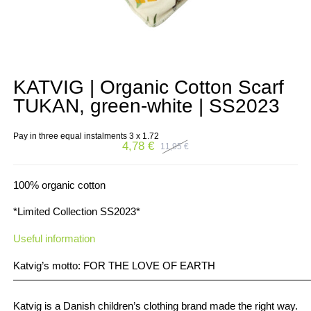
KATVIG | Organic Cotton Scarf
TUKAN, green-white | SS2023
Pay in three equal instalments 3 x
1.72
4,78
€
11,95
€
Original
Current
price
price
was:
is:
11,95 €.
4,78 €.
100% organic cotton
*Limited Collection SS2023*
Useful information
Katvig’s motto: FOR THE LOVE OF EARTH
————————————————————————————
Katvig is a Danish children’s clothing brand made the right way.