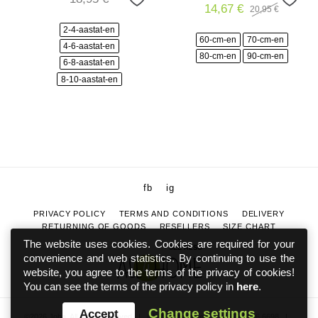
14,67
€
20,95
€
Original
Current
price
price
2-4-aastat-en
was:
is:
60-cm-en
70-cm-en
20,95 €.
14,67 €.
4-6-aastat-en
80-cm-en
90-cm-en
6-8-aastat-en
8-10-aastat-en
fb
ig
PRIVACY POLICY
TERMS AND CONDITIONS
DELIVERY
RETURNING OF GOODS
RESELLERS
SIZE CHART
The website uses cookies. Cookies are required for your
SEE ALSO
convenience and web statistics. By continuing to use the
website, you agree to the terms of the privacy of cookies!
You can see the terms of the privacy policy in
here
.
Change settings
Accept
©2026 Joha. All rights reserved
|
info@johaeesti.ee
|
+372 5886 6698
|