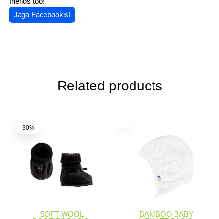
friends too!
Jaga Facebookis!
Related products
-30%
SOFT WOOL
BAMBOO BABY