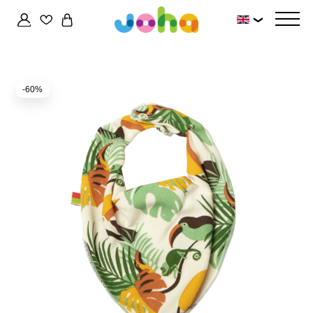
❯
-60%